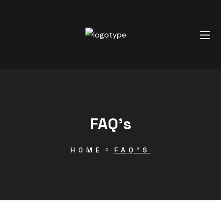
FAQ’s
HOME
FAQ’S