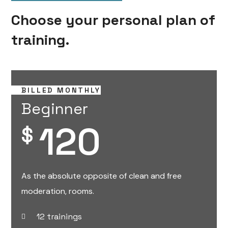
Choose your personal plan of
training.
BILLED MONTHLY
Beginner
120
$
As the absolute opposite of clean and free
moderation, rooms.
12 trainings