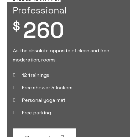
Professional
260
$
As the absolute opposite of clean and free
moderation, rooms.
12 trainings
Free shower & lockers
Personal yoga mat
Free parking