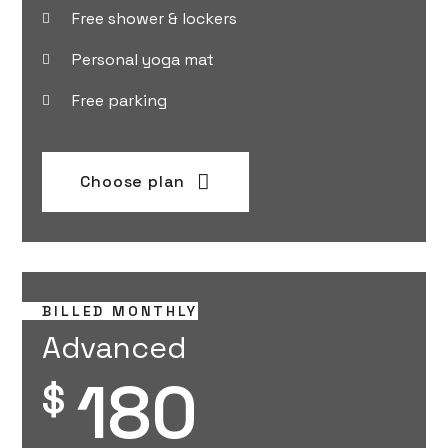
Free shower & lockers
Personal yoga mat
Free parking
Choose plan
BILLED MONTHLY
Advanced
180
$