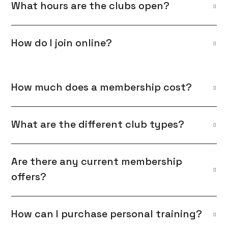
What hours are the clubs open?
How do I join online?
How much does a membership cost?
What are the different club types?
Are there any current membership
offers?
How can I purchase personal training?