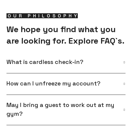
OUR PHILOSOPHY
We hope you find what you
are looking for. Explore FAQ`s.
What is cardless check-in?
How can I unfreeze my account?
May I bring a guest to work out at my
gym?