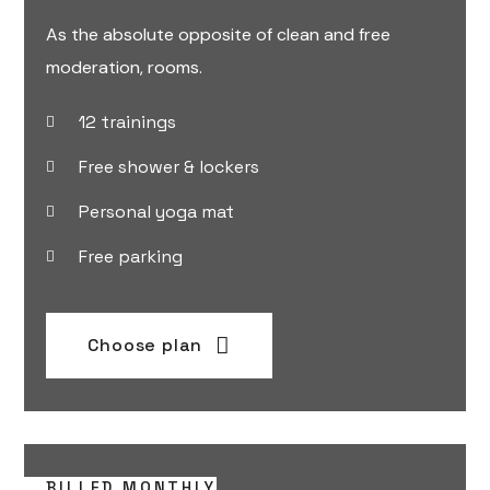
As the absolute opposite of clean and free
moderation, rooms.
12 trainings
Free shower & lockers
Personal yoga mat
Free parking
Choose plan
BILLED MONTHLY