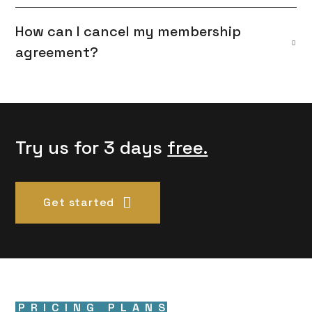
How can I cancel my membership
agreement?
Try us for 3 days
free.
Get started
PRICING PLANS